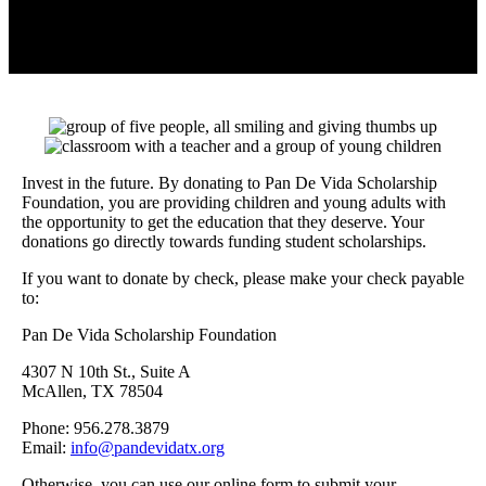
Invest in the future. By donating to Pan De Vida Scholarship
Foundation, you are providing children and young adults with
the opportunity to get the education that they deserve. Your
donations go directly towards funding student scholarships.
If you want to donate by check, please make your check payable
to:
Pan De Vida Scholarship Foundation
4307 N 10th St., Suite A
DONATE
McAllen, TX 78504
Phone: 956.278.3879
Email:
info@pandevidatx.org
Otherwise, you can use our online form to submit your