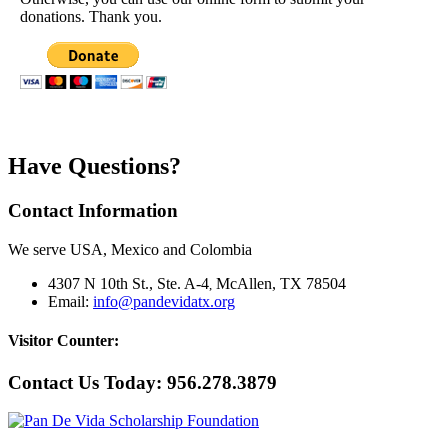
donations. Thank you.
Have Questions?
Contact Information
We serve USA, Mexico and Colombia
4307 N 10th St., Ste. A-4
McAllen, TX 78504
,
Email:
info@pandevidatx.org
Visitor Counter:
Contact Us Today:
956.278.3879