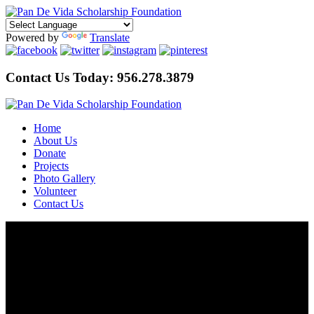
Powered by
Translate
Contact Us Today:
956.278.3879
Home
About Us
Donate
Projects
Photo Gallery
Volunteer
Contact Us