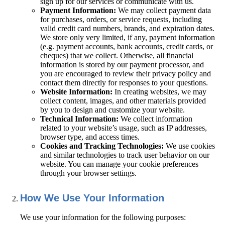
sign up for our services or communicate with us.
Payment Information:
We may collect payment data
for purchases, orders, or service requests, including
valid credit card numbers, brands, and expiration dates.
We store only very limited, if any, payment information
(e.g. payment accounts, bank accounts, credit cards, or
cheques) that we collect. Otherwise, all financial
information is stored by our payment processor, and
you are encouraged to review their privacy policy and
contact them directly for responses to your questions.
Website Information:
In creating websites, we may
collect content, images, and other materials provided
by you to design and customize your website.
Technical Information:
We collect information
related to your website’s usage, such as IP addresses,
browser type, and access times.
Cookies and Tracking Technologies:
We use cookies
and similar technologies to track user behavior on our
website. You can manage your cookie preferences
through your browser settings.
How We Use Your Information
We use your information for the following purposes: