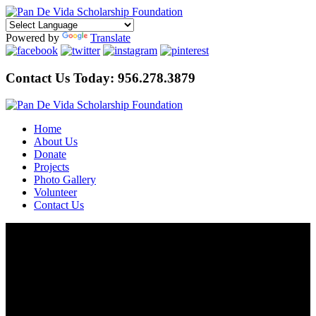
Powered by
Translate
Contact Us Today:
956.278.3879
Home
About Us
Donate
Projects
Photo Gallery
Volunteer
Contact Us