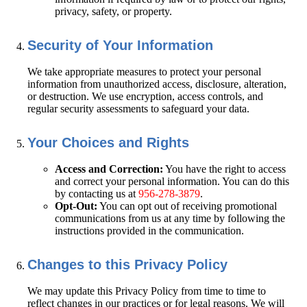
privacy, safety, or property.
Security of Your Information
We take appropriate measures to protect your personal
information from unauthorized access, disclosure, alteration,
or destruction. We use encryption, access controls, and
regular security assessments to safeguard your data.
Your Choices and Rights
Access and Correction:
You have the right to access
and correct your personal information. You can do this
by contacting us at
956-278-3879
.
Opt-Out:
You can opt out of receiving promotional
communications from us at any time by following the
instructions provided in the communication.
Changes to this Privacy Policy
We may update this Privacy Policy from time to time to
reflect changes in our practices or for legal reasons. We will