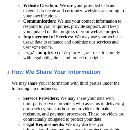
Website Creation:
We use your provided data and
materials to create and customize websites according to
your specifications.
Communication:
We use your contact information to
respond to your inquiries, provide support, and keep
you updated on the progress of your website project.
Improvement of Services:
We may use your website
usage data to enhance and optimize our services and
user experience.
PRIVACY POLICY
Legal Compliance:
We process your data to comply
with legal obligations and protect our rights.
How We Share Your Information
We may share your information with third parties under the
following circumstances:
Service Providers:
We may share your data with
third-party service providers who assist us in delivering
our services, such as hosting providers, domain
registrars, and payment processors. These providers are
contractually obligated to protect your data.
Legal Requirements:
We may disclose your
information if required by law or to protect our rights,