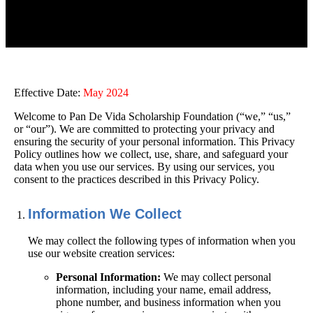
Effective Date:
May 2024
Welcome to
Pan De Vida Scholarship Foundation
(“we,” “us,”
or “our”). We are committed to protecting your privacy and
ensuring the security of your personal information. This Privacy
Policy outlines how we collect, use, share, and safeguard your
data when you use our services. By using our services, you
consent to the practices described in this Privacy Policy.
Information We Collect
We may collect the following types of information when you
use our website creation services:
Personal Information:
We may collect personal
information, including your name, email address,
phone number, and business information when you