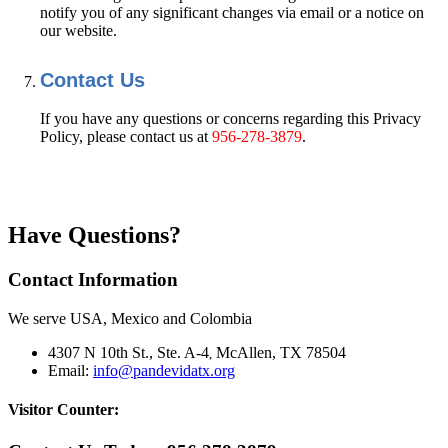
notify you of any significant changes via email or a notice on
our website.
Contact Us
If you have any questions or concerns regarding this Privacy
Policy, please contact us at
956-278-3879
.
Have Questions?
Contact Information
We serve USA, Mexico and Colombia
4307 N 10th St., Ste. A-4
McAllen, TX 78504
,
Email:
info@pandevidatx.org
Visitor Counter: